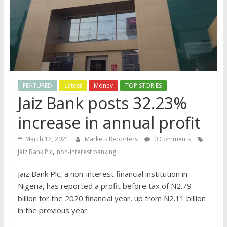
FEATURED
Latest
Money
TOP STORIES
Jaiz Bank posts 32.23%
increase in annual profit
March 12, 2021
Markets Reporters
0 Comments
,
Jaiz Bank Plc
non-interest banking
Jaiz Bank Plc, a non-interest financial institution in
Nigeria, has reported a profit before tax of N2.79
billion for the 2020 financial year, up from N2.11 billion
in the previous year.