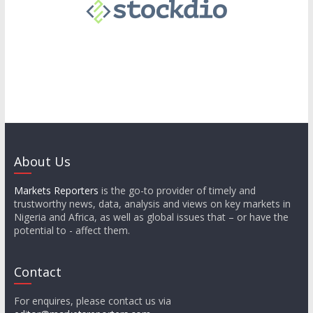
About Us
Markets Reporters
is the go-to provider of timely and
trustworthy news, data, analysis and views on key markets in
Nigeria and Africa, as well as global issues that – or have the
potential to - affect them.
Contact
For enquires, please contact us via