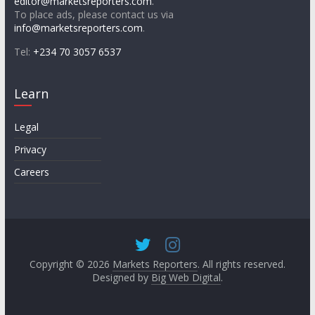
editor@marketsreporters.com
.
To place ads, please contact us via
info@marketsreporters.com
.
Tel:
+234 70 3057 6537
Learn
Legal
Privacy
Careers
Copyright © 2026
Markets Reporters
. All rights reserved.
Designed by
Big Web Digital
.