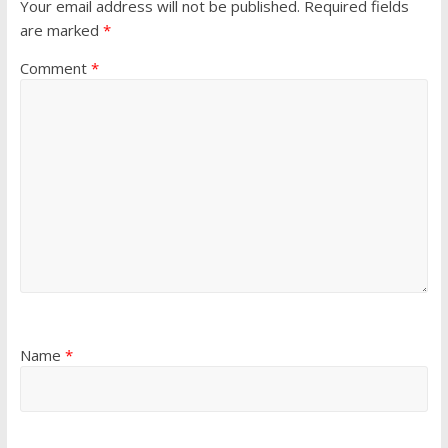
Your email address will not be published.
Required fields
are marked
*
Comment
*
Name
*