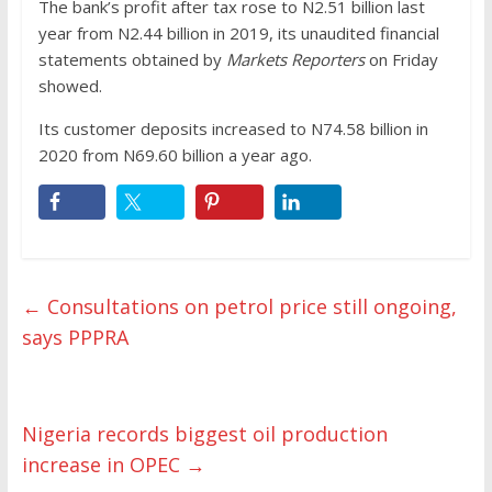
The bank’s profit after tax rose to N2.51 billion last
year from N2.44 billion in 2019, its unaudited financial
statements obtained by
Markets Reporters
on Friday
showed.
Its customer deposits increased to N74.58 billion in
2020 from N69.60 billion a year ago.
←
Consultations on petrol price still ongoing,
says PPPRA
Nigeria records biggest oil production
increase in OPEC
→