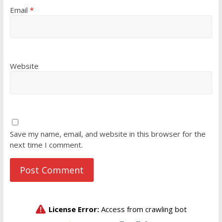
Email
*
Website
Save my name, email, and website in this browser for the
next time I comment.