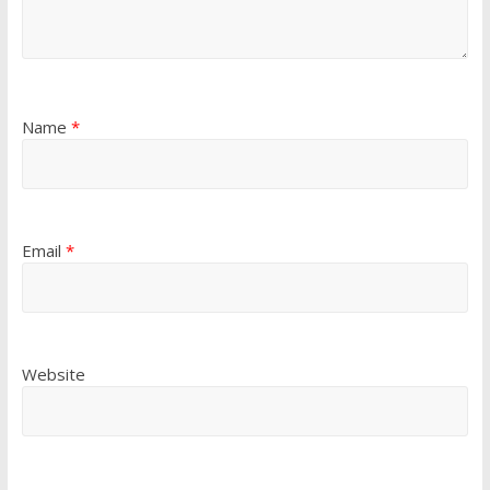
Name
*
Email
*
Website