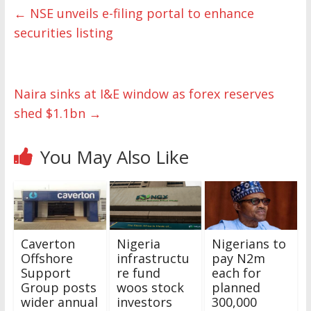
←
NSE unveils e-filing portal to enhance
securities listing
Naira sinks at I&E window as forex reserves
shed $1.1bn
→
You May Also Like
Caverton
Nigeria
Nigerians to
Offshore
infrastructu
pay N2m
Support
re fund
each for
Group posts
woos stock
planned
wider annual
investors
300,000