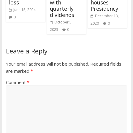
loss
with
houses –
quarterly
Presidency
June 15, 2024
dividends
December 13,
0
October 5,
2020
0
2023
0
Leave a Reply
Your email address will not be published.
Required fields
are marked
*
Comment
*