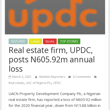
FEATURED
Latest
Stocks
TOP STORIES
Real estate firm, UPDC,
posts N605.92m annual
loss
March 2, 2021
Markets Reporters
0 Comments
,
,
Real estate
UAC of Nigeria Plc
UPDC
UACN Property Development Company Plc, a Nigerian
real estate firm, has reported a loss of N605.92 million
for the 2020 financial year, down from N15.88 billion in