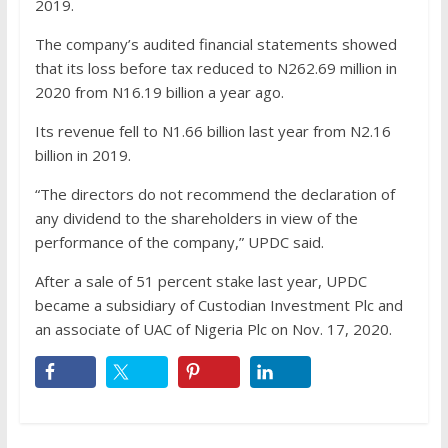
2019.
The company’s audited financial statements showed
that its loss before tax reduced to N262.69 million in
2020 from N16.19 billion a year ago.
Its revenue fell to N1.66 billion last year from N2.16
billion in 2019.
“The directors do not recommend the declaration of
any dividend to the shareholders in view of the
performance of the company,” UPDC said.
After a sale of 51 percent stake last year, UPDC
became a subsidiary of Custodian Investment Plc and
an associate of UAC of Nigeria Plc on Nov. 17, 2020.