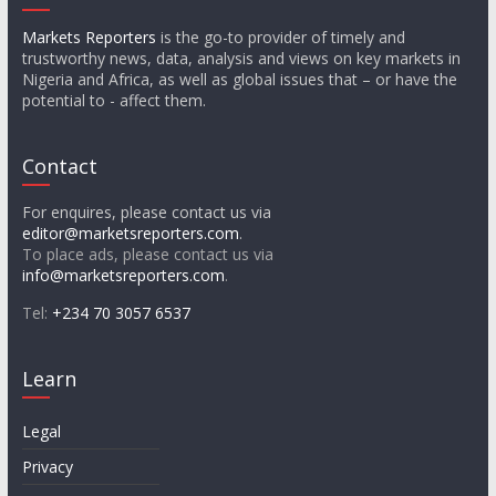
Markets Reporters
is the go-to provider of timely and
trustworthy news, data, analysis and views on key markets in
Nigeria and Africa, as well as global issues that – or have the
potential to - affect them.
Contact
For enquires, please contact us via
editor@marketsreporters.com
.
To place ads, please contact us via
info@marketsreporters.com
.
Tel:
+234 70 3057 6537
Learn
Legal
Privacy