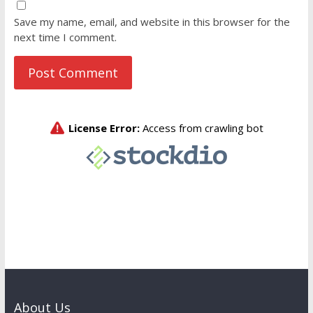
Save my name, email, and website in this browser for the
next time I comment.
About Us