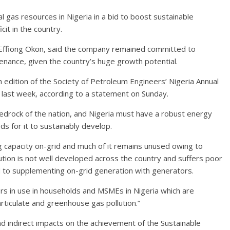
al gas resources in Nigeria in a bid to boost sustainable
cit in the country.
 Effiong Okon, said the company remained committed to
tenance, given the country’s huge growth potential.
h edition of the Society of Petroleum Engineers’ Nigeria Annual
s last week, according to a statement on Sunday.
edrock of the nation, and Nigeria must have a robust energy
s for it to sustainably develop.
g capacity on-grid and much of it remains unused owing to
ibution is not well developed across the country and suffers poor
d to supplementing on-grid generation with generators.
ors in use in households and MSMEs in Nigeria which are
rticulate and greenhouse gas pollution.”
nd indirect impacts on the achievement of the Sustainable