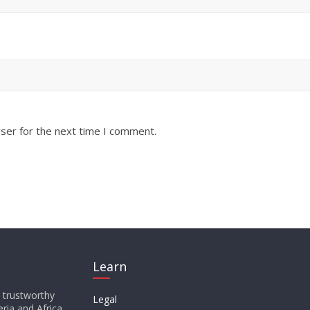
ser for the next time I comment.
Learn
d trustworthy
Legal
ria and Africa,