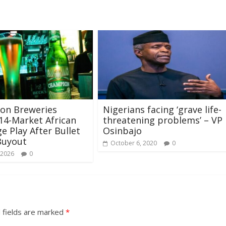
on Breweries
Nigerians facing ‘grave life-
14-Market African
threatening problems’ – VP
e Play After Bullet
Osinbajo
Buyout
October 6, 2020
0
 2026
0
 fields are marked
*