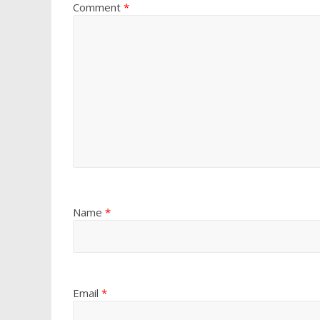
Comment
*
Name
*
Email
*