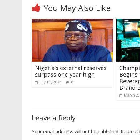
You May Also Like
Nigeria’s external reserves
Champi
surpass one-year high
Begins 
Beverag
July 10, 2024
0
Brand 
March 2,
Leave a Reply
Your email address will not be published.
Required