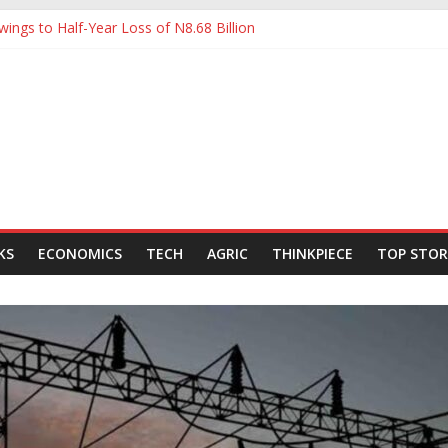
ings to Half-Year Loss of N8.68 Billion
 to Ease Manufacturers’ Burden, Says MAN
ldCo Slips Below N6trn Market Cap as Shares Drop
ldCo Smashes N6tn Valuation, Extends Lead Over Zenith and GTCO
000-Barrel Tanker to Boost OML 18 Crude Evacuation
KS
ECONOMICS
TECH
AGRIC
THINKPIECE
TOP STOR