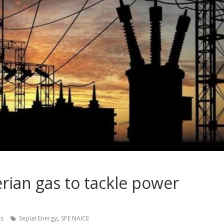
rian gas to tackle power
,
s
Seplat Energy
SPE NAICE