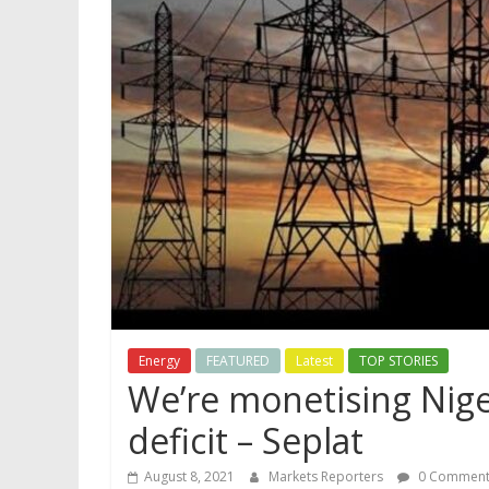
Energy
FEATURED
Latest
TOP STORIES
We’re monetising Nige
deficit – Seplat
August 8, 2021
Markets Reporters
0 Comment