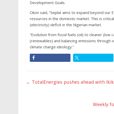
Development Goals.
Okon said, “Seplat aims to expand beyond our E
resources in the domestic market. This is critic
(electricity) deficit in the Nigerian market.
“Evolution from fossil fuels (oil) to cleaner (lo
(renewables) and balancing emissions through of
climate change ideology.”
←
TotalEnergies pushes ahead with Ikike
Weekly fo