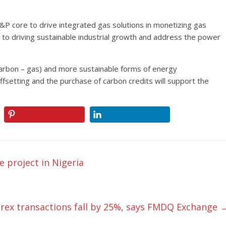
&P core to drive integrated gas solutions in monetizing gas
al to driving sustainable industrial growth and address the power
w carbon – gas) and more sustainable forms of energy
fsetting and the purchase of carbon credits will support the
 project in Nigeria
rex transactions fall by 25%, says FMDQ Exchange