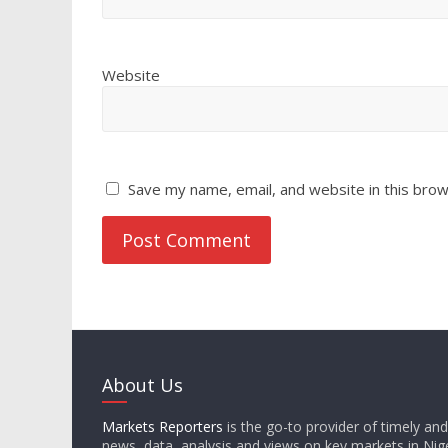
Website
Save my name, email, and website in this brow
About Us
Markets Reporters
is the go-to provider of timely an
news, data, analysis and views on key markets in Nige