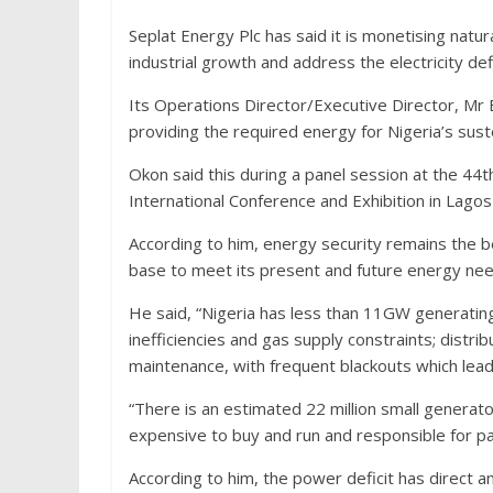
Seplat Energy Plc has said it is monetising natur
industrial growth and address the electricity defi
Its Operations Director/Executive Director, Mr
providing the required energy for Nigeria’s sus
Okon said this during a panel session at the 44t
International Conference and Exhibition in Lago
According to him, energy security remains the b
base to meet its present and future energy need
He said, “Nigeria has less than 11GW generatin
inefficiencies and gas supply constraints; distr
maintenance, with frequent blackouts which lea
“There is an estimated 22 million small generat
expensive to buy and run and responsible for pa
According to him, the power deficit has direct a