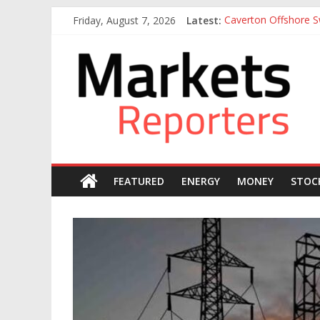
Skip
Friday, August 7, 2026
Latest:
Caverton Offshore Sw
to
Nigeria Tax Act Yet
content
Markets
Otedola-led FirstHo
Otedola-Led FirstHo
Sahara Deploys 380,
Reporters
FEATURED
ENERGY
MONEY
STOC