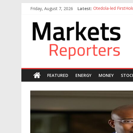
Skip
Friday, August 7, 2026
Latest:
Otedola-led FirstHo
to
NGX Seeks Tinubu’s 
content
Markets
Nigerian Manufacture
Nigeria Rejoins Worl
Nigeria Tax Act Yet
Reporters
FEATURED
ENERGY
MONEY
STOC