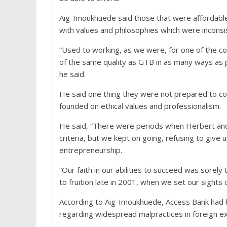
Aig-Imoukhuede
said those that were affordable
with values and philosophies which were inconsi
“Used to working, as we were, for one of the c
of the same quality as GTB in as many ways as po
he said.
He said one thing they were not prepared to com
founded on ethical values and professionalism.
He said, “There were periods when Herbert and I
criteria, but we kept on going, refusing to give 
entrepreneurship.
“Our faith in our abilities to succeed was sorely
to fruition late in 2001, when we set our sights
According to Aig-Imoukhuede, Access Bank had 
regarding widespread malpractices in foreign e