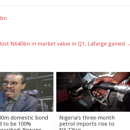
8bn
ost N640bn in market value in Q1, Lafarge gained
500m domestic bond
Nigeria’s three-month
d to be 100%
petrol imports rise to
bscribed: Rewane
N3.22trn