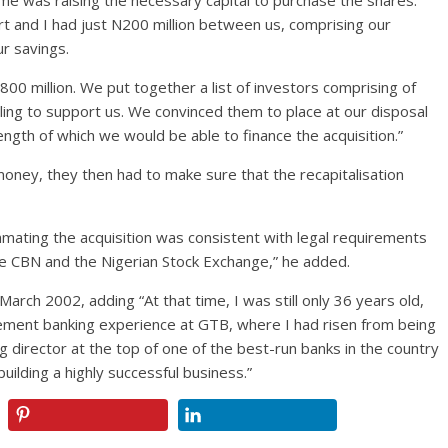
me was raising the necessary capital to purchase the shares.
rt and I had just N200 million between us, comprising our
ur savings.
00 million. We put together a list of investors comprising of
ling to support us. We convinced them to place at our disposal
ngth of which we would be able to finance the acquisition.”
oney, they then had to make sure that the recapitalisation
ating the acquisition was consistent with legal requirements
e CBN and the Nigerian Stock Exchange,” he added.
rch 2002, adding “At that time, I was still only 36 years old,
ement banking experience at GTB, where I had risen from being
director at the top of one of the best-run banks in the country
uilding a highly successful business.”