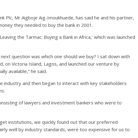
k Plc, Mr Aigboje Aig-Imoukhuede, has said he and his partner,
money they needed to buy the bank in 2001.
Leaving the Tarmac: Buying a Bank in Africa,’ which was launched
 next question was which one should we buy? I sat down with
, on Victoria Island, Lagos, and launched our venture by
lly available,” he said.
he industry and then began to interact with key stakeholders
ns.
onsisting of lawyers and investment bankers who were to
et institutions, we quickly found out that our preferred
irly well by industry standards, were too expensive for us to