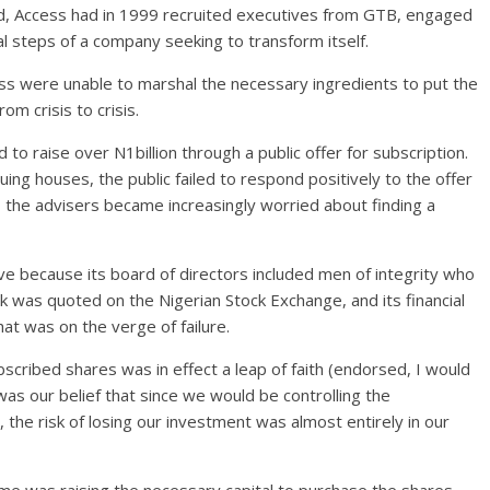
und, Access had in 1999 recruited executives from GTB, engaged
l steps of a company seeking to transform itself.
 were unable to marshal the necessary ingredients to put the
om crisis to crisis.
to raise over N1billion through a public offer for subscription.
ing houses, the public failed to respond positively to the offer
, the advisers became increasingly worried about finding a
e because its board of directors included men of integrity who
k was quoted on the Nigerian Stock Exchange, and its financial
that was on the verge of failure.
bscribed shares was in effect a leap of faith (endorsed, I would
 was our belief that since we would be controlling the
the risk of losing our investment was almost entirely in our