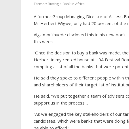
Tarmac: Buying a Bank in Africa
A former Group Managing Director of Access Ban
Mr Herbert Wigwe, only had 20 percent of the 
Aig-Imoukhuede disclosed this in his new book,
‘
this week.
“Once the decision to buy a bank was made, the
Herbert in my rented house at 10A Festival Road
compiling a list of all the banks that were potentia
He said they spoke to different people within t
and shareholders of their target list of institutio
He said, “We put together a team of advisers c
support us in the process…
“As we engaged the key stakeholders of our targ
candidates, which were banks that were doing fa
be able to afford.”