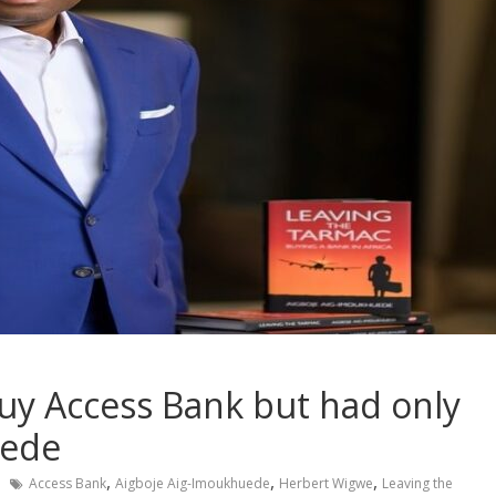
y Access Bank but had only
uede
,
,
,
Access Bank
Aigboje Aig-Imoukhuede
Herbert Wigwe
Leaving the