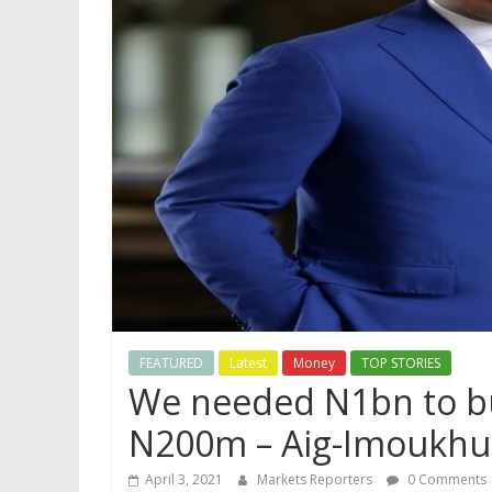
FEATURED
Latest
Money
TOP STORIES
We needed N1bn to bu
N200m – Aig-Imoukh
April 3, 2021
Markets Reporters
0 Comments