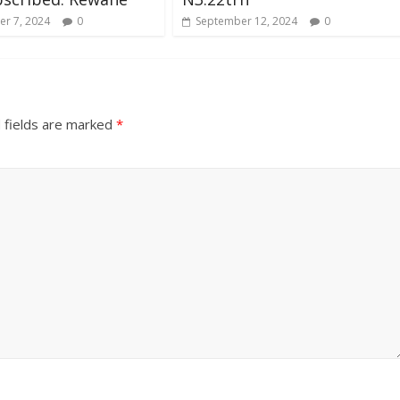
r 7, 2024
0
September 12, 2024
0
 fields are marked
*