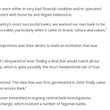
 were either in very bad financial condition and/or operated
stent with those he and Wigwe believed in.
ountry’s most successful banks, we wanted our own bank to be
ssible, particularly when it came to brand, culture and values,”
promise was their desire to build an institution that was
 despaired of ever finding a deal that would match all our
up, which is quite possibly the most fundamental rule of true
 tested. The idea that was first germinated in 2000 finally came
 on Access Bank.”
been enmeshed in ongoing central bank investigations
xchange, which involved a number of Nigerian banks.