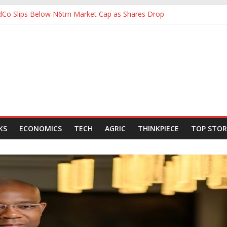
ldCo Slips Below N6trn Market Cap as Shares Drop
Backing for NLNG, NNPC Listings Amid Record Market Rally
rs Expect Hiring to Hit Six-Year High as Confidence Rises
d Energy Council, Boosts Africa’s Voice in Global Energy Transition
 to Ease Manufacturers’ Burden, Says MAN
KS
ECONOMICS
TECH
AGRIC
THINKPIECE
TOP STOR