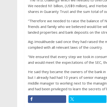
“The first challenge which we needed to overco
We needed N1 billion, (US$9 million), and Herbe
shares in Guaranty Trust and the sum total of o
“Therefore we needed to raise the balance of N8
friends and family who we believed would be wil
landed properties and bank deposits on the stre
Aig-Imoukhuede said
once they had raised the m
complied with all relevant laws of the country.
“We ensured that every step we took in consumm
and would meet the expectations of the SEC, th
He said they became the owners of the bank in Ma
but I already had had 10 years of senior manag
middle manager to working next to the managing 
and had been privileged to learn the secrets of b