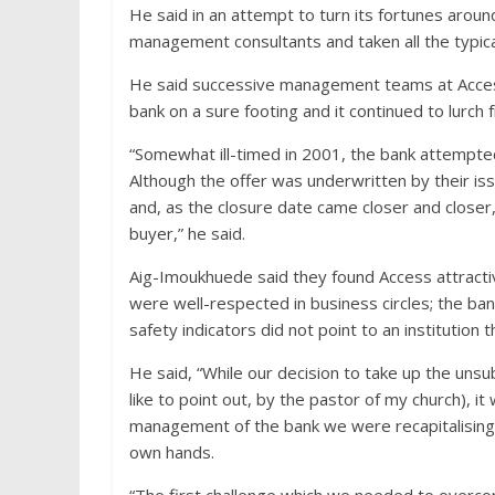
He said in an attempt to turn its fortunes aro
management consultants and taken all the typica
He said successive management teams at Access
bank on a sure footing and it continued to lurch fr
“Somewhat ill-timed in 2001, the bank attempted 
Although the offer was underwritten by their issu
and, as the closure date came closer and closer
buyer,” he said.
Aig-Imoukhuede said they found Access attractiv
were well-respected in business circles; the ban
safety indicators did not point to an institution 
He said, “While our decision to take up the unsu
like to point out, by the pastor of my church), it
management of the bank we were recapitalising, 
own hands.