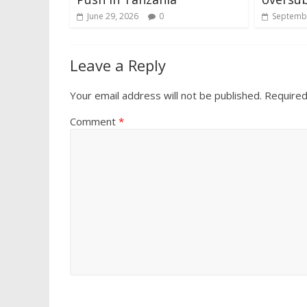
June 29, 2026
0
Septembe
Leave a Reply
Your email address will not be published.
Required
Comment
*