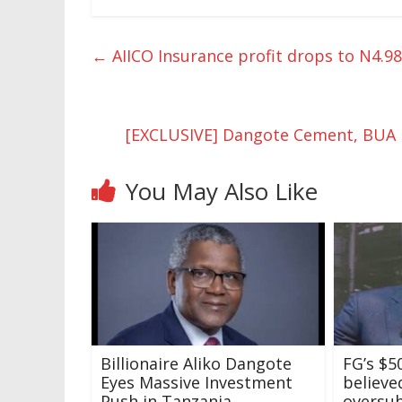
←
AIICO Insurance profit drops to N4.9
[EXCLUSIVE] Dangote Cement, BUA l
You May Also Like
Billionaire Aliko Dangote
FG’s $
Eyes Massive Investment
believe
Push in Tanzania
oversu