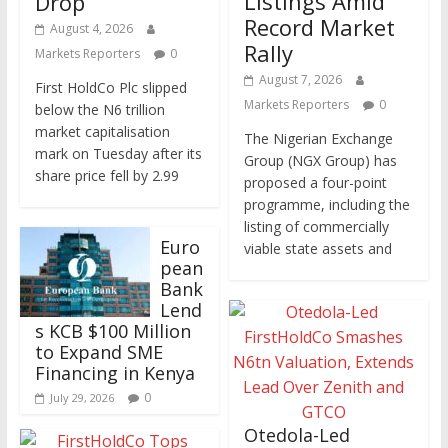
Listings Amid
Drop
Record Market
August 4, 2026
Rally
Markets Reporters
0
August 7, 2026
First HoldCo Plc slipped
Markets Reporters
0
below the N6 trillion
market capitalisation
The Nigerian Exchange
mark on Tuesday after its
Group (NGX Group) has
share price fell by 2.99
proposed a four-point
programme, including the
listing of commercially
Euro
viable state assets and
pean
Bank
Lend
s KCB $100 Million
to Expand SME
Financing in Kenya
0
July 29, 2026
Otedola-Led