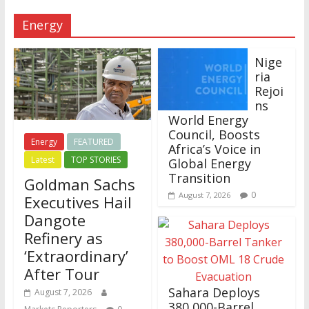
Energy
Nige
ria
Rejoi
ns
World Energy
Council, Boosts
Energy
FEATURED
Africa’s Voice in
Latest
TOP STORIES
Global Energy
Transition
Goldman Sachs
0
August 7, 2026
Executives Hail
Dangote
Refinery as
‘Extraordinary’
After Tour
Sahara Deploys
August 7, 2026
380,000-Barrel