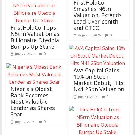
FirstHoldCo
Smashes N6tn
Valuation, Extends
Lead Over Zenith
FirstHoldCo Tops
and GTCO
N5trn Valuation as
0
August 3, 2026
Billionaire Otedola
Bumps Up Stake
0
July 24, 2026
AVA Capital Gains
10% on Stock
Market Debut, Hits
Nigeria’s Oldest
N41.25bn Valuation
Bank Becomes
0
July 31, 2026
Most Valuable
Lender as Shares
Soar
0
July 20, 2026