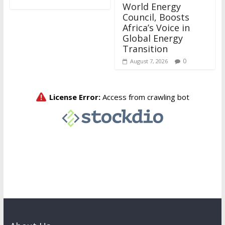
World Energy
Council, Boosts
Africa’s Voice in
Global Energy
Transition
0
August 7, 2026