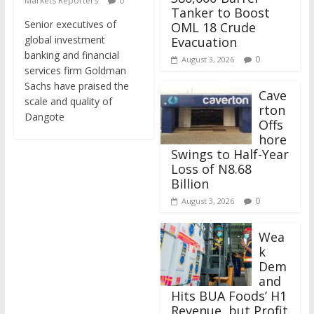
Markets Reporters
0
Tanker to Boost
Senior executives of
OML 18 Crude
global investment
Evacuation
banking and financial
0
August 3, 2026
services firm Goldman
Sachs have praised the
Cave
scale and quality of
rton
Dangote
Offs
hore
Swings to Half-Year
Loss of N8.68
Billion
0
August 3, 2026
Wea
k
Dem
and
Hits BUA Foods’ H1
Revenue, but Profit