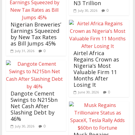
N3 Trillion
0
July 30, 2026
Nigerian Breweries’
Earnings Squeezed
by New Tax Rates
as Bill Jumps 45%
0
July 31, 2026
Airtel Africa
Regains Crown as
Nigeria’s Most
Valuable Firm 11
Months After
Losing It
0
Dangote Cement
June 30, 2026
Swings to N215bn
Net Cash After
Slashing Debt by
46%
0
July 30, 2026
Musk Regains