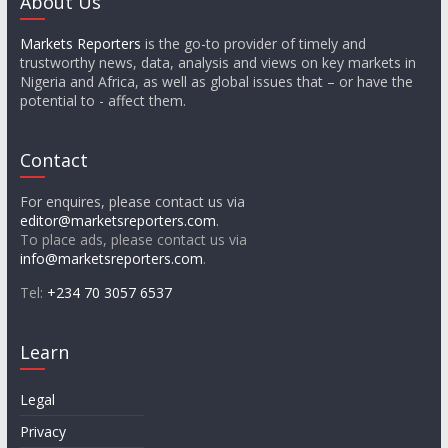
About Us
Markets Reporters
is the go-to provider of timely and
trustworthy news, data, analysis and views on key markets in
Nigeria and Africa, as well as global issues that – or have the
potential to - affect them.
Contact
For enquires, please contact us via
editor@marketsreporters.com
.
To place ads, please contact us via
info@marketsreporters.com
.
Tel:
+234 70 3057 6537
Learn
Legal
Privacy