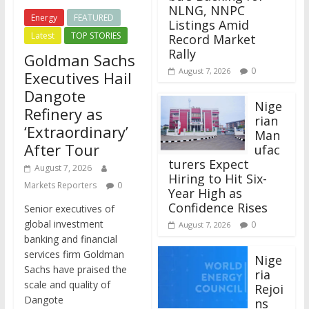
NLNG, NNPC
Energy
FEATURED
Listings Amid
Latest
TOP STORIES
Record Market
Rally
Goldman Sachs
0
August 7, 2026
Executives Hail
Dangote
Nige
Refinery as
rian
‘Extraordinary’
Man
After Tour
ufac
turers Expect
August 7, 2026
Hiring to Hit Six-
Markets Reporters
0
Year High as
Confidence Rises
Senior executives of
global investment
0
August 7, 2026
banking and financial
services firm Goldman
Nige
Sachs have praised the
ria
scale and quality of
Rejoi
Dangote
ns