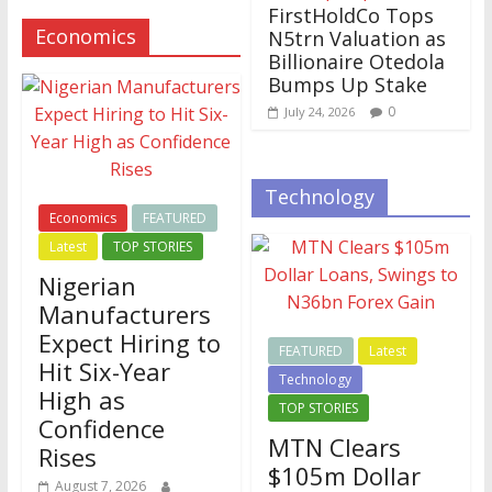
FirstHoldCo Tops
Economics
N5trn Valuation as
Billionaire Otedola
Bumps Up Stake
0
July 24, 2026
Technology
Economics
FEATURED
Latest
TOP STORIES
Nigerian
Manufacturers
Expect Hiring to
FEATURED
Latest
Hit Six-Year
Technology
High as
TOP STORIES
Confidence
MTN Clears
Rises
$105m Dollar
August 7, 2026