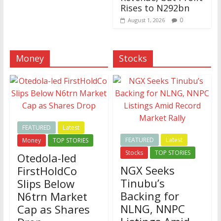
Rises to N292bn
0
August 1, 2026
Money
Stocks
FEATURED
Latest
FEATURED
Latest
Money
TOP STORIES
Stocks
TOP STORIES
Otedola-led
NGX Seeks
FirstHoldCo
Tinubu’s
Slips Below
Backing for
N6trn Market
NLNG, NNPC
Cap as Shares