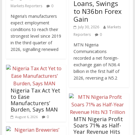
Loans, Swings
Markets Reporters
0
to N36bn Forex
Nigeria’s manufacturers
Gain
expect employment
July 30, 2026
Markets
conditions to reach their
Reporters
0
strongest level since 2019
in the third quarter of
MTN Nigeria
2026, signalling renewed
Communications
recorded a net foreign-
exchange gain of N36.4
billion in the first half of
2026, reversing a N5.2
Nigeria Tax Act Yet
to Ease
Manufacturers’
Burden, Says MAN
0
August 6, 2026
MTN Nigeria Profit
Soars 71% as Half-
Year Revenue Hits