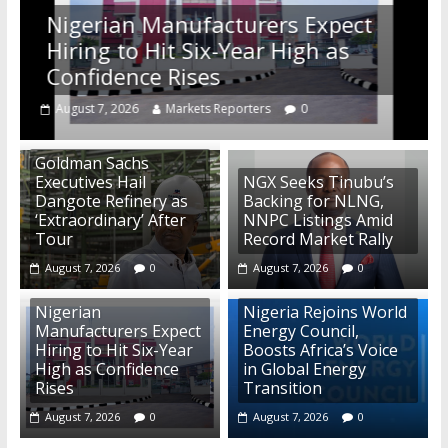
Nigerian Manufacturers Expect
Hiring to Hit Six-Year High as
Confidence Rises
August 7, 2026
Markets Reporters
0
Goldman Sachs
Executives Hail
NGX Seeks Tinubu’s
Dangote Refinery as
Backing for NLNG,
‘Extraordinary’ After
NNPC Listings Amid
Tour
Record Market Rally
August 7, 2026
0
August 7, 2026
0
Nigerian
Nigeria Rejoins World
Manufacturers Expect
Energy Council,
Hiring to Hit Six-Year
Boosts Africa’s Voice
High as Confidence
in Global Energy
Rises
Transition
August 7, 2026
0
August 7, 2026
0