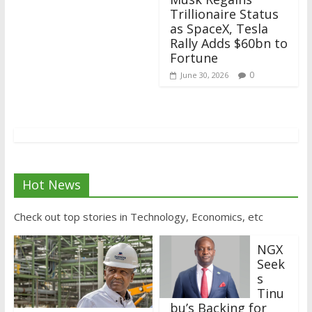
Trillionaire Status
as SpaceX, Tesla
Rally Adds $60bn to
Fortune
0
June 30, 2026
Hot News
Check out top stories in Technology, Economics, etc
NGX
Seek
s
Tinu
bu’s Backing for